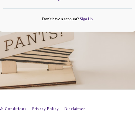
Don't have a account?
Sign Up
 & Conditions
Privacy Policy
Disclaimer