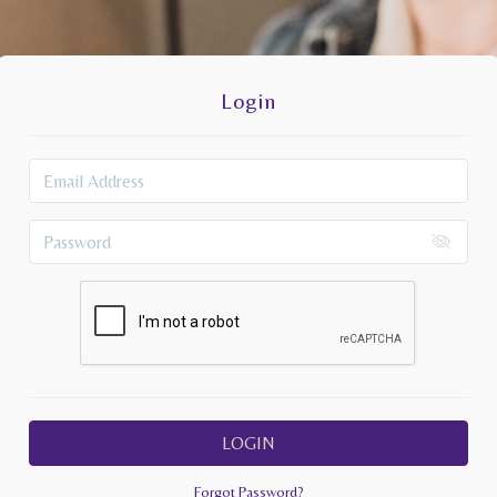
Login
LOGIN
Forgot Password?