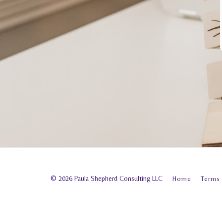
© 2026 Paula Shepherd Consulting LLC
Home
Terms